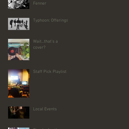
Fenner
Typhoon: Offerings
Wait...that's a
cover?
Staff Pick Playlist
Local Events