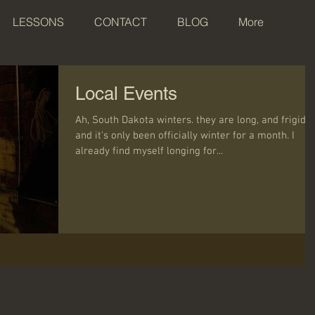
LESSONS
CONTACT
BLOG
More
Local Events
Ah, South Dakota winters. they are long, and frigid,
and it's only been officially winter for a month. I
already find myself longing for...