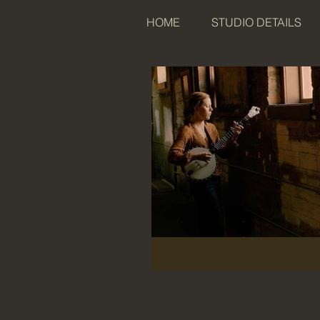
HOME
STUDIO DETAILS