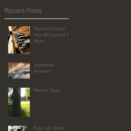
Recent Posts
Word and Sound:
How We Connect To
Music
September
Already?!
Warmer Days
Punk 101: Wyatt