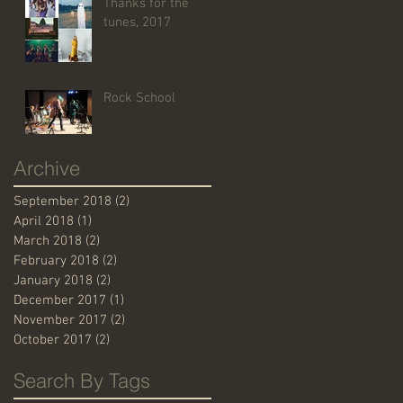
Thanks for the
tunes, 2017
Rock School
Archive
September 2018
(2)
2 posts
April 2018
(1)
1 post
March 2018
(2)
2 posts
February 2018
(2)
2 posts
January 2018
(2)
2 posts
December 2017
(1)
1 post
November 2017
(2)
2 posts
October 2017
(2)
2 posts
Search By Tags