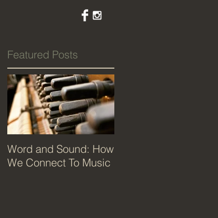
Featured Posts
Word and Sound: How
We Connect To Music