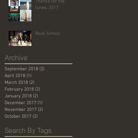
Thanks for the
tunes, 2017
Rock School
Archive
September 2018
(2)
2 posts
April 2018
(1)
1 post
March 2018
(2)
2 posts
February 2018
(2)
2 posts
January 2018
(2)
2 posts
December 2017
(1)
1 post
November 2017
(2)
2 posts
October 2017
(2)
2 posts
Search By Tags