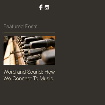
Featured Posts
Word and Sound: How
We Connect To Music