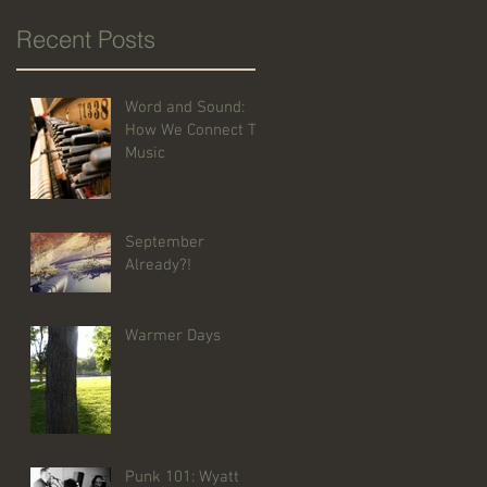
Recent Posts
Word and Sound:
How We Connect To
Music
September
Already?!
Warmer Days
Punk 101: Wyatt