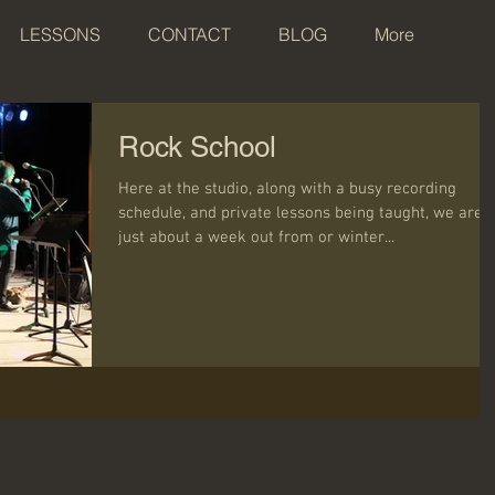
LESSONS
CONTACT
BLOG
More
Rock School
Here at the studio, along with a busy recording
schedule, and private lessons being taught, we are
just about a week out from or winter...