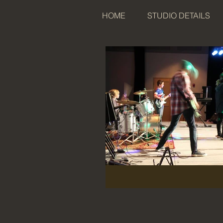
HOME
STUDIO DETAILS