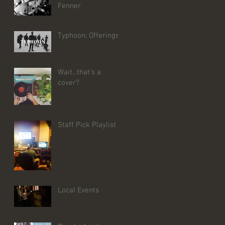
Fenner
Typhoon: Offerings
Wait...that's a
cover?
Staff Pick Playlist
Local Events