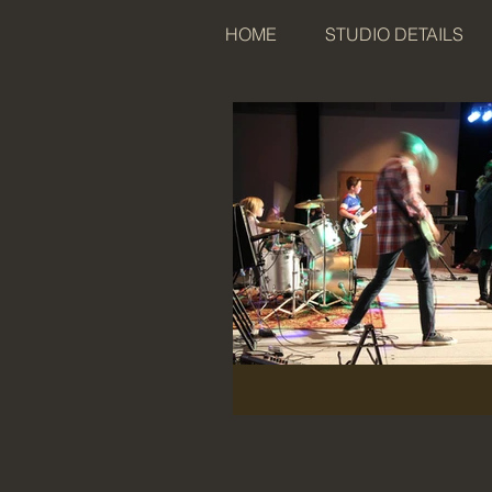
HOME
STUDIO DETAILS