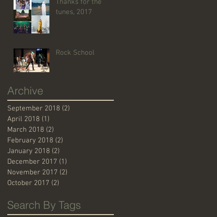
Thanks for the
tunes, 2017
Rock School
Archive
September 2018
(2)
2 posts
April 2018
(1)
1 post
March 2018
(2)
2 posts
February 2018
(2)
2 posts
January 2018
(2)
2 posts
December 2017
(1)
1 post
November 2017
(2)
2 posts
October 2017
(2)
2 posts
Search By Tags