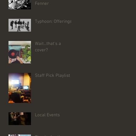
Fenner
Typhoon: Offerings
Wait...that's a
cover?
Staff Pick Playlist
Local Events