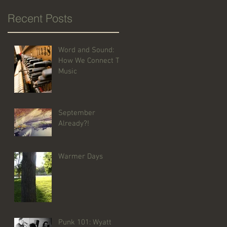
Recent Posts
Word and Sound:
How We Connect To
Music
September
Already?!
Warmer Days
Punk 101: Wyatt