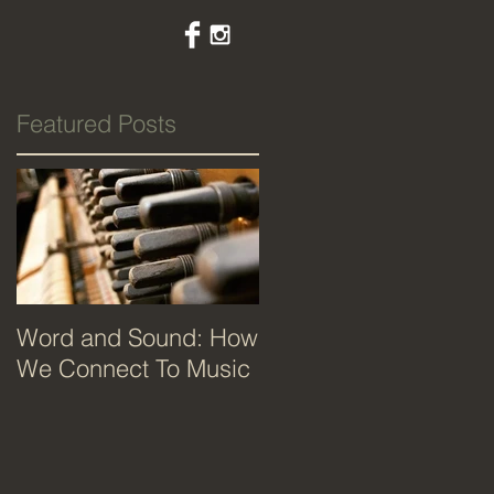
Featured Posts
Word and Sound: How
We Connect To Music