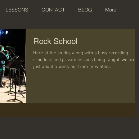
LESSONS
CONTACT
BLOG
More
Rock School
Here at the studio, along with a busy recording
schedule, and private lessons being taught, we are
just about a week out from or winter...