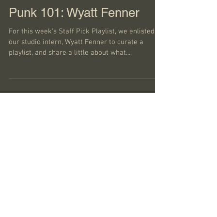
Punk 101: Wyatt Fenner
For this week's Staff Pick Playlist, we enlisted
our studio intern, Wyatt Fenner to curate a
playlist, and share a little about what...
Featured Posts