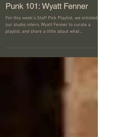
Punk 101: Wyatt Fenner
For this week's Staff Pick Playlist, we enlisted
our studio intern, Wyatt Fenner to curate a
playlist, and share a little about what...